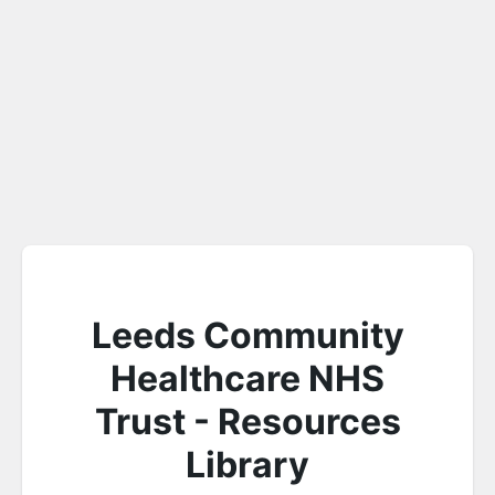
Leeds Community
Healthcare NHS
Trust - Resources
Library