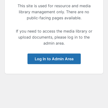
This site is used for resource and media
library management only. There are no
public-facing pages available.
If you need to access the media library or
upload documents, please log in to the
admin area.
Log In to Admin Area